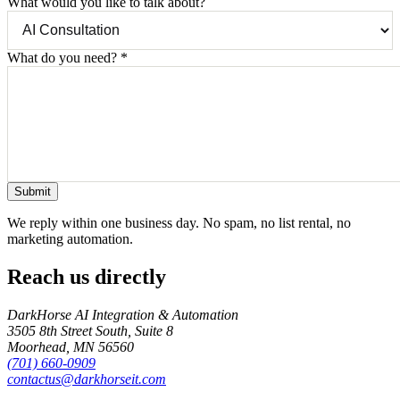
What would you like to talk about?
What do you need?
*
Submit
We reply within one business day. No spam, no list rental, no
marketing automation.
Reach us directly
DarkHorse AI Integration & Automation
3505 8th Street South, Suite 8
Moorhead
,
MN
56560
(701) 660-0909
contactus@darkhorseit.com