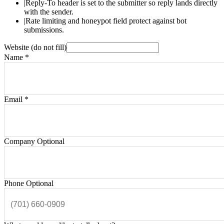
|
Reply-To header is set to the submitter so reply lands directly
with the sender.
|
Rate limiting and honeypot field protect against bot
submissions.
Website (do not fill)
Name
*
Email
*
Company
Optional
Phone
Optional