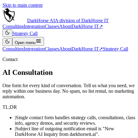
Skip to main content
DarkHorse
AI
A division of
DarkHorse IT
Consulting
Integration
Classes
About
DarkHorse IT
↗
Strategy Call
Open
menu
Consulting
Integration
Classes
About
DarkHorse IT
↗
Strategy Call
Contact
AI Consultation
One form for every kind of conversation. Tell us what you need, we
reply within one business day. No spam, no list rental, no marketing
automation.
TL;DR
|
Single contact form handles strategy calls, consultations, class
info, agency demos, and security reviews.
|
Subject line of outgoing notification email is "New
DarkHorse AI Inquiry from darkhorseit.ai".