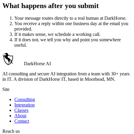
What happens after you submit
Your message routes directly to a real human at DarkHorse.
You receive a reply within one business day at the email you
provided.
If it makes sense, we schedule a working call.
If it does not, we tell you why and point you somewhere
useful.
DarkHorse
AI
AI consulting and secure AI integration from a team with 30+ years
in IT. A division of
DarkHorse IT
, based in Moorhead, MN.
Site
Consulting
Integration
Classes
About
Contact
Reach us