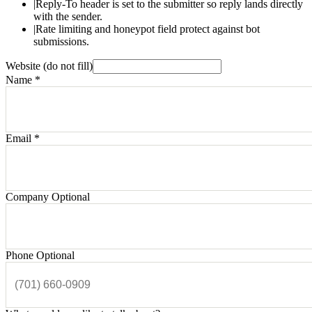
|
Reply-To header is set to the submitter so reply lands directly
with the sender.
|
Rate limiting and honeypot field protect against bot
submissions.
Website (do not fill)
Name
*
Email
*
Company
Optional
Phone
Optional