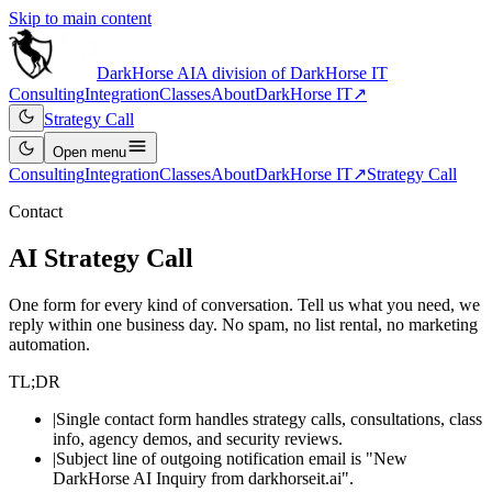
Skip to main content
DarkHorse
AI
A division of
DarkHorse IT
Consulting
Integration
Classes
About
DarkHorse IT
↗
Strategy Call
Open
menu
Consulting
Integration
Classes
About
DarkHorse IT
↗
Strategy Call
Contact
AI Strategy Call
One form for every kind of conversation. Tell us what you need, we
reply within one business day. No spam, no list rental, no marketing
automation.
TL;DR
|
Single contact form handles strategy calls, consultations, class
info, agency demos, and security reviews.
|
Subject line of outgoing notification email is "New
DarkHorse AI Inquiry from darkhorseit.ai".