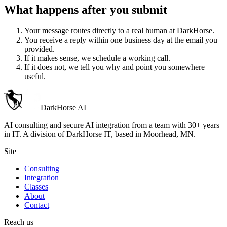
What happens after you submit
Your message routes directly to a real human at DarkHorse.
You receive a reply within one business day at the email you
provided.
If it makes sense, we schedule a working call.
If it does not, we tell you why and point you somewhere
useful.
DarkHorse
AI
AI consulting and secure AI integration from a team with 30+ years
in IT. A division of
DarkHorse IT
, based in Moorhead, MN.
Site
Consulting
Integration
Classes
About
Contact
Reach us