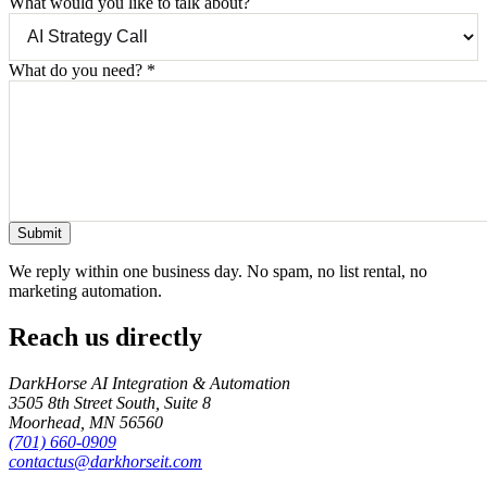
What would you like to talk about?
What do you need?
*
Submit
We reply within one business day. No spam, no list rental, no
marketing automation.
Reach us directly
DarkHorse AI Integration & Automation
3505 8th Street South, Suite 8
Moorhead
,
MN
56560
(701) 660-0909
contactus@darkhorseit.com