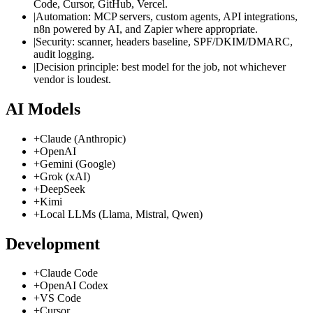
Code, Cursor, GitHub, Vercel.
|
Automation: MCP servers, custom agents, API integrations,
n8n powered by AI, and Zapier where appropriate.
|
Security: scanner, headers baseline, SPF/DKIM/DMARC,
audit logging.
|
Decision principle: best model for the job, not whichever
vendor is loudest.
AI Models
+
Claude (Anthropic)
+
OpenAI
+
Gemini (Google)
+
Grok (xAI)
+
DeepSeek
+
Kimi
+
Local LLMs (Llama, Mistral, Qwen)
Development
+
Claude Code
+
OpenAI Codex
+
VS Code
+
Cursor