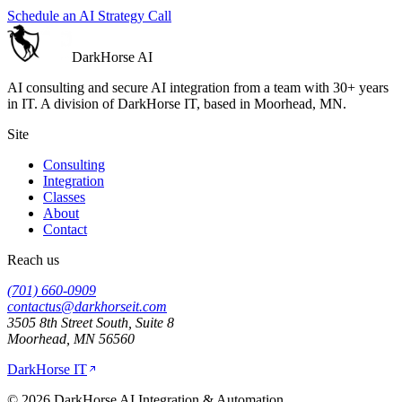
Schedule an AI Strategy Call
DarkHorse
AI
AI consulting and secure AI integration from a team with 30+ years
in IT. A division of
DarkHorse IT
, based in Moorhead, MN.
Site
Consulting
Integration
Classes
About
Contact
Reach us
(701) 660-0909
contactus@darkhorseit.com
3505 8th Street South, Suite 8
Moorhead
,
MN
56560
DarkHorse IT
©
2026
DarkHorse AI Integration & Automation
.