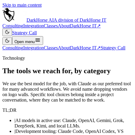
Skip to main content
DarkHorse
AI
A division of
DarkHorse IT
Consulting
Integration
Classes
About
DarkHorse IT
↗
Strategy Call
Open
menu
Consulting
Integration
Classes
About
DarkHorse IT
↗
Strategy Call
Technology
The tools we reach for, by category
We use the best model for the job, with Claude as our preferred tool
for many advanced workflows. We avoid name dropping vendors
on logo walls. Specific tool choices belong inside a project
conversation, where they can be matched to the work.
TL;DR
|
AI models in active use: Claude, OpenAI, Gemini, Grok,
DeepSeek, Kimi, and local LLMs.
|
Development tooling: Claude Code, OpenAI Codex, VS