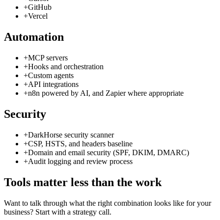
+
GitHub
+
Vercel
Automation
+
MCP servers
+
Hooks and orchestration
+
Custom agents
+
API integrations
+
n8n powered by AI, and Zapier where appropriate
Security
+
DarkHorse security scanner
+
CSP, HSTS, and headers baseline
+
Domain and email security (SPF, DKIM, DMARC)
+
Audit logging and review process
Tools matter less than the work
Want to talk through what the right combination looks like for your
business? Start with a strategy call.